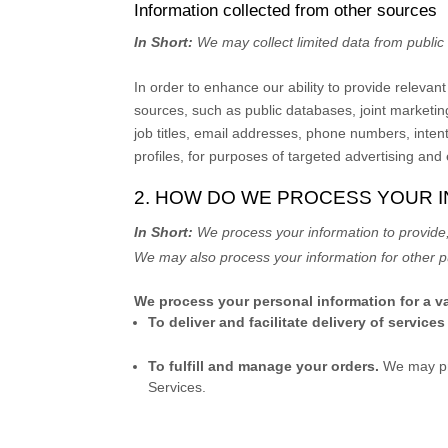
Information collected from other sources
In Short:
We may collect limited data from publi
In order to enhance our ability to provide releva
sources, such as public databases, joint marketing
job titles, email addresses, phone numbers, inten
profiles, for purposes of targeted advertising and
2. HOW DO WE PROCESS YOUR 
In Short:
We process your information to provide,
We may also process your information for other p
We process your personal information for a va
To deliver and facilitate delivery of services
To
fulfill
and manage your orders.
We may pr
Services.