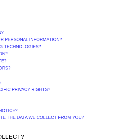
N?
UR PERSONAL INFORMATION?
NG TECHNOLOGIES?
ON?
FE?
NORS?
S
CIFIC PRIVACY RIGHTS?
NOTICE?
ETE THE DATA WE COLLECT FROM YOU?
OLLECT?