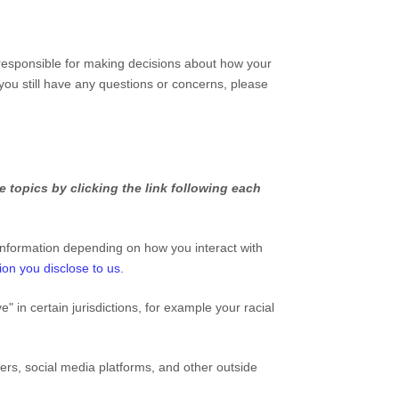
 responsible for making decisions about how your
 you still have any questions or concerns, please
 topics by clicking the link following each
information depending on how you interact with
ion you disclose to us
.
ve"
in certain jurisdictions, for example your racial
ers, social media platforms, and other outside