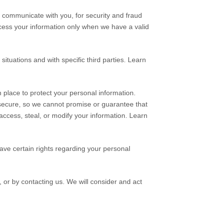
 communicate with you, for security and fraud
cess your information only when we have a valid
situations and with specific
third parties. Learn
place to protect your personal information.
secure, so we cannot promise or guarantee that
, access, steal, or modify your information. Learn
ve certain rights regarding your personal
, or by contacting us. We will consider and act