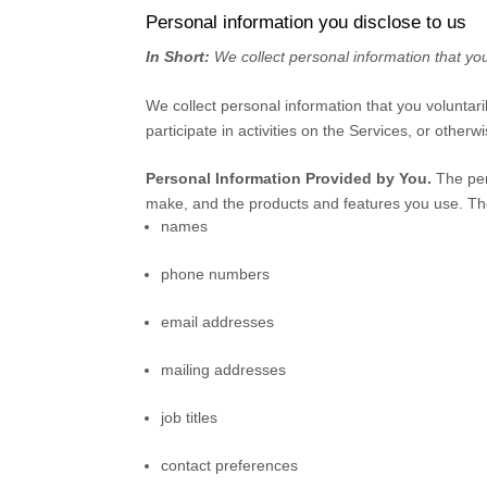
Personal information you disclose to us
In Short:
We collect personal information that you
We collect personal information that you voluntar
participate in activities on the Services, or other
Personal Information Provided by You.
The per
make, and the products and features you use. The
names
phone numbers
email addresses
mailing addresses
job titles
contact preferences