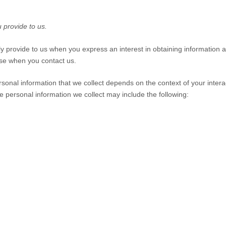
 provide to us.
ily provide to us when you
express an interest in obtaining information
wise when you contact us.
sonal information that we collect depends on the context of your intera
 personal information we collect may include the following: