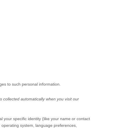
ges to such personal information.
 collected automatically when you visit our
l your specific identity (like your name or contact
s, operating system, language preferences,