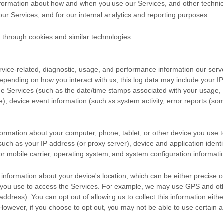
nformation about how and when you use our Services, and other technical
our Services, and for our internal analytics and reporting purposes.
 through cookies and similar technologies.
vice-related, diagnostic, usage, and performance information our serv
Depending on how you interact with us, this log data may include your I
the Services
(such as the date/time stamps associated with your usage, 
), device event information (such as system activity, error reports (s
formation about your computer, phone, tablet, or other device you use 
such as your IP address (or proxy server), device and application identi
r mobile carrier, operating system, and system configuration informati
 information about your device's location, which can be either precise 
 you use to access the Services. For example, we may use GPS and othe
address). You can opt out of allowing us to collect this information eith
 However, if you choose to opt out, you may not be able to use certain a