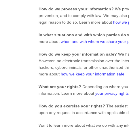
How do we process your information?
We proce
prevention, and to comply with law. We may also 
legal reason to do so. Learn more about
how we p
In what situations and with which
parties do 
more about
when and with whom we share your p
How do we keep your information safe?
We ha
However, no electronic transmission over the int
hackers, cybercriminals, or other
unauthorized
thi
more about
how we keep your information safe
.
What are your rights?
Depending on where you ar
information. Learn more about
your privacy rights
How do you exercise your rights?
The easiest 
upon any request in accordance with applicable d
Want to learn more about what we do with any in