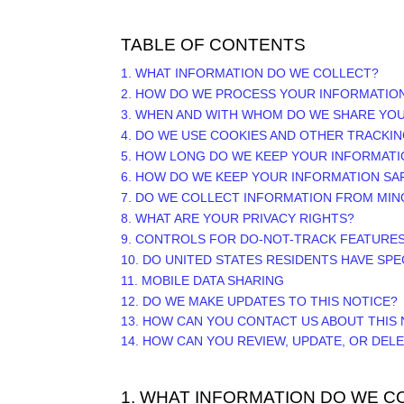
TABLE OF CONTENTS
1. WHAT INFORMATION DO WE COLLECT?
2. HOW DO WE PROCESS YOUR INFORMATIO
3. WHEN AND WITH WHOM DO WE SHARE YO
4. DO WE USE COOKIES AND OTHER TRACKI
5. HOW LONG DO WE KEEP YOUR INFORMATI
6. HOW DO WE KEEP YOUR INFORMATION SA
7. DO WE COLLECT INFORMATION FROM MI
8. WHAT ARE YOUR PRIVACY RIGHTS?
9. CONTROLS FOR DO-NOT-TRACK FEATURE
10. DO UNITED STATES RESIDENTS HAVE SPE
11. MOBILE DATA SHARING
12. DO WE MAKE UPDATES TO THIS NOTICE?
13. HOW CAN YOU CONTACT US ABOUT THIS 
14. HOW CAN YOU REVIEW, UPDATE, OR DEL
1. WHAT INFORMATION DO WE C