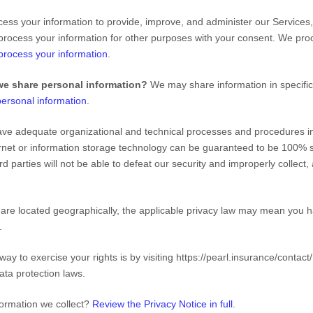
ss your information to provide, improve, and administer our Services,
process your information for other purposes with your consent. We pro
rocess your information
.
we share personal information?
We may share information in specific 
ersonal information
.
ve adequate
organizational
and technical processes and procedures in 
ernet or information storage technology can be guaranteed to be 100% 
rd parties will not be able to defeat our security and improperly collect
e located geographically, the applicable privacy law may mean you ha
.
way to exercise your rights is by
visiting
https://pearl.insurance/contact/
ata protection laws.
formation we collect?
Review the Privacy Notice in full
.