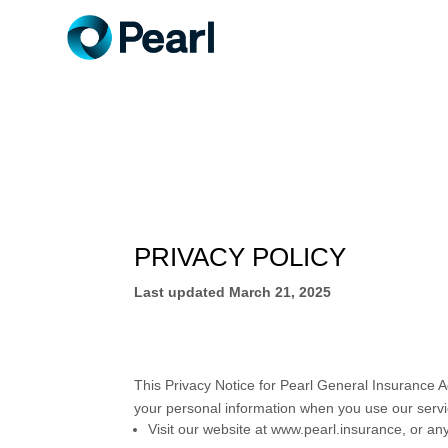
PRIVACY POLICY
Last updated
March 21, 2025
This Privacy Notice for
Pearl General Insurance A
your personal information when you use our servi
Visit our website
at
www.pearl.insurance
, or an