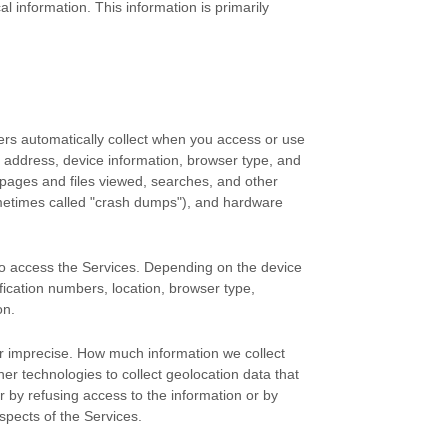
 information. This information is primarily
ers automatically collect when you access or use
P address, device information, browser type, and
pages and files viewed, searches, and other
ometimes called
"crash dumps"
), and hardware
to access the Services. Depending on the device
fication numbers, location, browser type,
on.
or imprecise. How much information we collect
r technologies to collect geolocation data that
er by refusing access to the information or by
spects of the Services.