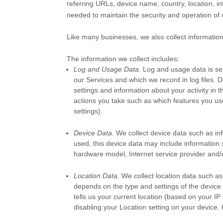
referring URLs, device name, country, location, i
needed to maintain the security and operation of 
Like many businesses, we also collect information
The information we collect includes:
Log and Usage Data.
Log and usage data is ser
our Services and which we record in log files. 
settings and information about your activity in 
actions you take such as which features you use
settings).
Device Data.
We collect device data such as in
used, this device data may include information 
hardware model, Internet service provider and/o
Location Data.
We collect location data such as
depends on the type and settings of the device
tells us your current location (based on your IP 
disabling your Location setting on your device.