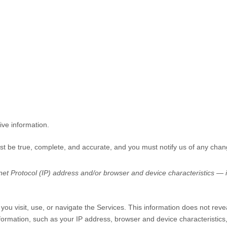
ive information.
ust be true, complete, and accurate, and you must notify us of any chan
t Protocol (IP) address and/or browser and device characteristics — is
you visit, use, or navigate the Services. This information does not revea
formation, such as your IP address, browser and device characteristic