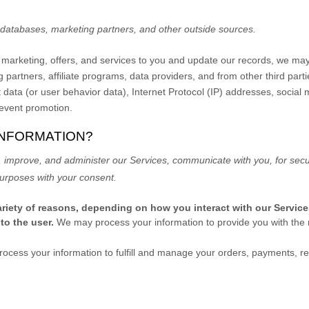
c databases, marketing partners,
and other outside sources.
nt marketing, offers, and services to you and update our records, we ma
 partners, affiliate programs, data providers,
and from other third part
t data (or user
behavior
data), Internet Protocol (IP) addresses, social
 event promotion.
INFORMATION?
 improve, and administer our Services, communicate with you, for secur
urposes with your consent.
riety of reasons, depending on how you interact with our Service
 to the user.
We may process your information to provide you with the 
ocess your information to
fulfill
and manage your orders, payments, re