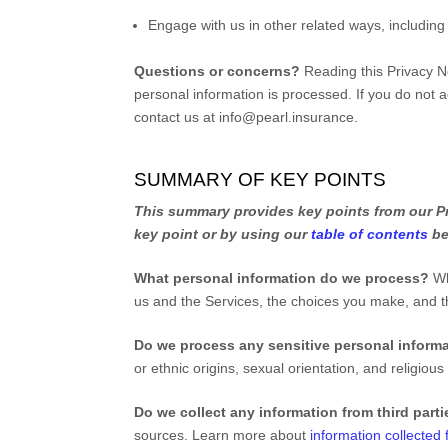
Engage with us in other related ways, including
Questions or concerns?
Reading this Privacy N
personal information is processed. If you do not a
contact us at
info@pearl.insurance
.
SUMMARY OF KEY POINTS
This summary provides key points from our Pri
key point or by using our
table of contents
be
What personal information do we process?
Wh
us and the Services, the choices you make, and 
Do we process any sensitive personal inform
or ethnic origins, sexual orientation, and religious
Do we collect any information from third part
sources. Learn more about
information collected