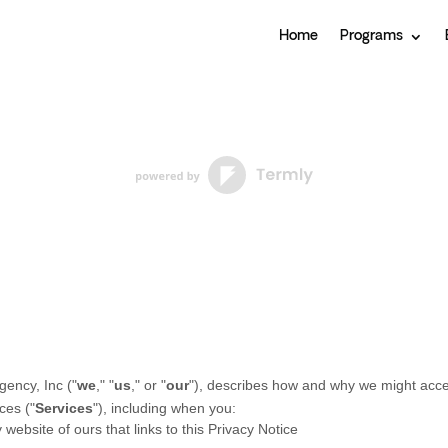
Home
Programs
gency, Inc
(
"
we
," "
us
," or "
our
"
), describes how and why we might access
ces (
"
Services
"
), including when you:
y website of ours that links to this Privacy Notice