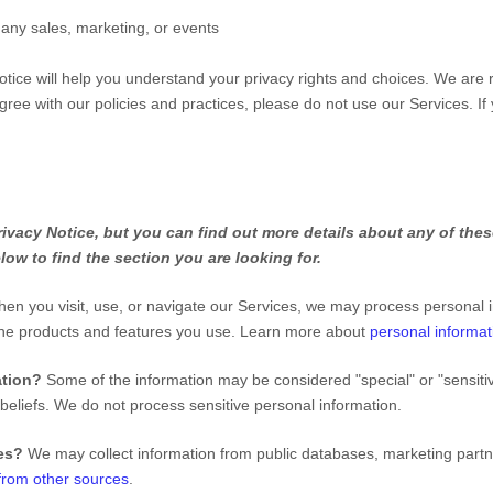
 any sales, marketing, or events
otice will help you understand your privacy rights and choices. We are
gree with our policies and practices, please do not use our Services.
If
vacy Notice, but you can find out more details about any of these
low to find the section you are looking for.
en you visit, use, or navigate our Services, we may process personal 
the products and features you use. Learn more about
personal informat
ation?
Some of the information may be considered
"special" or "sensiti
 beliefs.
We do not process sensitive personal information.
ies?
We may collect information from public databases, marketing partn
 from other sources
.