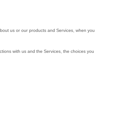
 about us or our products and Services, when you
ctions with us and the Services, the choices you