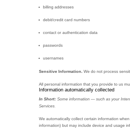
billing addresses
debit/credit card numbers
contact or authentication data
passwords
usernames
Sensitive Information.
We do not process sensit
All personal information that you provide to us m
Information automatically collected
In Short:
Some information — such as your Interne
Services.
We automatically collect certain information when 
information) but may include device and usage in