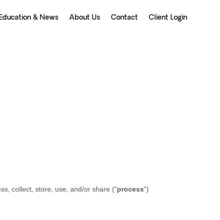
Education & News
About Us
Contact
Client Login
, collect, store, use, and/or share (
"
process
"
)