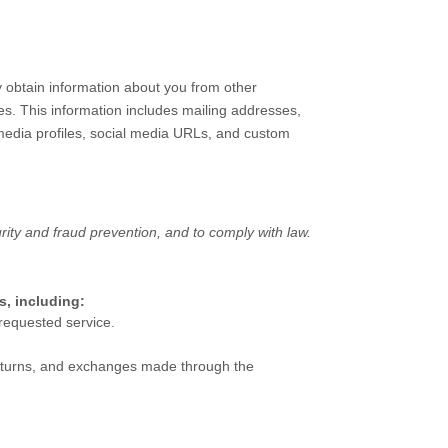
y obtain information about you from other
ies. This information includes mailing addresses,
 media profiles, social media URLs, and custom
ity and fraud prevention, and to comply with law.
s, including:
requested service.
turns, and exchanges made through the