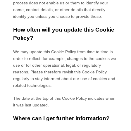
process does not enable us or them to identify your
name, contact details, or other details that directly
identify you unless you choose to provide these.
How often will you update this Cookie
Policy?
We may update
this Cookie Policy from time to time in
order to reflect, for example, changes to the cookies we
use or for other operational, legal, or regulatory
reasons. Please therefore revisit this Cookie Policy
regularly to stay informed about our use of cookies and
related technologies.
The date at the top of this Cookie Policy indicates when
it was last updated.
Where can I get further information?