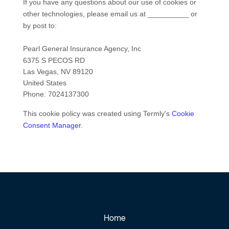
If you have any questions about our use of cookies or
other technologies, please email us at
__________
or
by post to:
Pearl General Insurance Agency, Inc
6375 S PECOS RD
Las Vegas
,
NV
89120
United States
Phone:
7024137300
This cookie policy was created using Termly's
Cookie
Consent Manager
.
Home