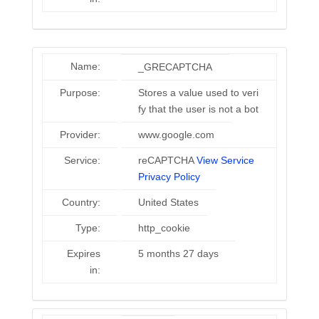
Name:
_GRECAPTCHA
Purpose:
Stores a value used to veri
fy that the user is not a bot
Provider:
www.google.com
Service:
reCAPTCHA
View Service
Privacy Policy
Country:
United States
Type:
http_cookie
Expires
5 months 27 days
in: