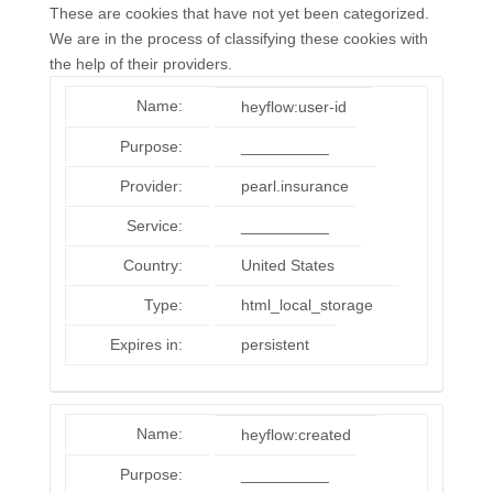
These are cookies that have not yet been categorized.
We are in the process of classifying these cookies with
the help of their providers.
Name:
heyflow:user-id
Purpose:
__________
Provider:
pearl.insurance
Service:
__________
Country:
United States
Type:
html_local_storage
Expires in:
persistent
Name:
heyflow:created
Purpose:
__________