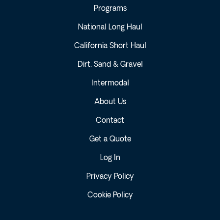
Programs
National Long Haul
California Short Haul
Dirt, Sand & Gravel
Intermodal
About Us
Contact
Get a Quote
Log In
Privacy Policy
Cookie Policy