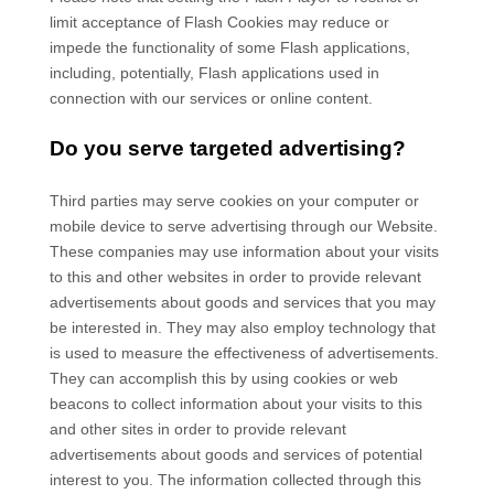
limit acceptance of Flash Cookies may reduce or
impede the functionality of some Flash applications,
including, potentially, Flash applications used in
connection with our services or online content.
Do you serve targeted advertising?
Third parties may serve cookies on your computer or
mobile device to serve advertising through our Website.
These companies may use information about your visits
to this and other websites in order to provide relevant
advertisements about goods and services that you may
be interested in. They may also employ technology that
is used to measure the effectiveness of advertisements.
They can accomplish this by using cookies or web
beacons to collect information about your visits to this
and other sites in order to provide relevant
advertisements about goods and services of potential
interest to you. The information collected through this