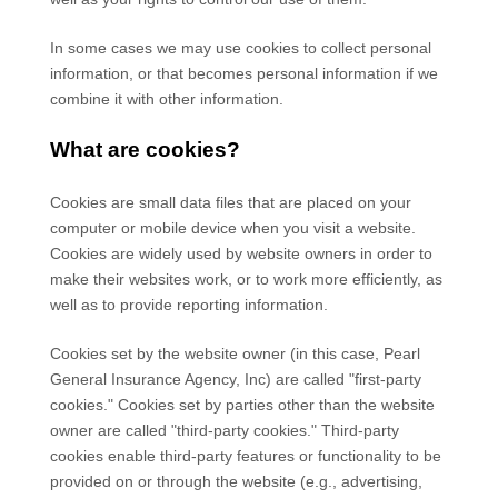
In some cases we may use cookies to collect personal
information, or that becomes personal information if we
combine it with other information.
What are cookies?
Cookies are small data files that are placed on your
computer or mobile device when you visit a website.
Cookies are widely used by website owners in order to
make their websites work, or to work more efficiently, as
well as to provide reporting information.
Cookies set by the website owner (in this case,
Pearl
General Insurance Agency, Inc
) are called "first-party
cookies." Cookies set by parties other than the website
owner are called "third-party cookies." Third-party
cookies enable third-party features or functionality to be
provided on or through the website (e.g., advertising,