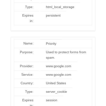
Type:
html_local_storage
Expires
persistent
in:
Name:
Priority
Purpose:
Used to protect forms from
spam.
Provider:
www.google.com
Service:
www.google.com
Country:
United States
Type:
server_cookie
Expires
session
in: