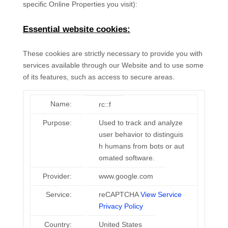
specific Online Properties you visit):
Essential website cookies:
These cookies are strictly necessary to provide you with
services available through our Website and to use some
of its features, such as access to secure areas.
Name:
rc::f
Purpose:
Used to track and analyze
user behavior to distinguis
h humans from bots or aut
omated software.
Provider:
www.google.com
Service:
reCAPTCHA
View Service
Privacy Policy
Country:
United States