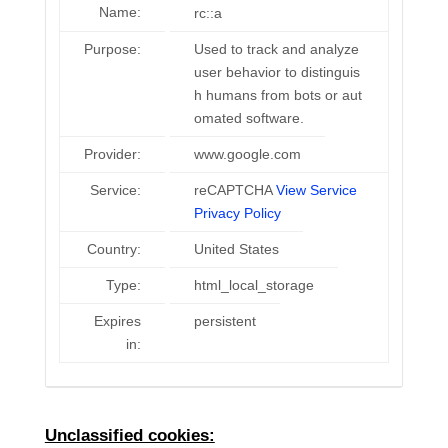
Name:
rc::a
Purpose:
Used to track and analyze
user behavior to distinguis
h humans from bots or aut
omated software.
Provider:
www.google.com
Service:
reCAPTCHA
View Service
Privacy Policy
Country:
United States
Type:
html_local_storage
Expires
persistent
in:
Unclassified cookies: