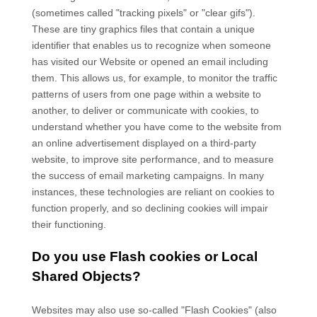
(sometimes called "tracking pixels" or "clear gifs").
These are tiny graphics files that contain a unique
identifier that enables us to recognize when someone
has visited our Website
or opened an email including
them
. This allows us, for example, to monitor
the traffic
patterns of users from one page within a website to
another, to deliver or communicate with cookies, to
understand whether you have come to the website from
an online advertisement displayed on a third-party
website, to improve site performance, and to measure
the success of email marketing campaigns. In many
instances, these technologies are reliant on cookies to
function properly, and so declining cookies will impair
their functioning.
Do you use Flash cookies or Local
Shared Objects?
Websites may also use so-called "Flash Cookies" (also