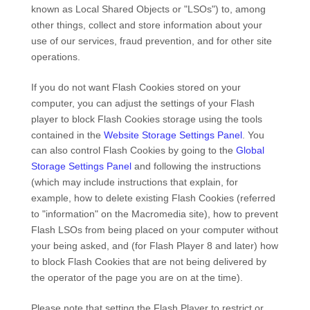
known as Local Shared Objects or "LSOs") to, among
other things, collect and store information about your
use of our services, fraud prevention, and for other site
operations.
If you do not want Flash Cookies stored on your
computer, you can adjust the settings of your Flash
player to block Flash Cookies storage using the tools
contained in the
Website Storage Settings Panel
. You
can also control Flash Cookies by going to the
Global
Storage Settings Panel
and
following the instructions
(which may include instructions that explain, for
example, how to delete existing Flash Cookies (referred
to "information" on the Macromedia site), how to prevent
Flash LSOs from being placed on your computer without
your being asked, and (for Flash Player 8 and later) how
to block Flash Cookies that are not being delivered by
the operator of the page you are on at the time).
Please note that setting the Flash Player to restrict or