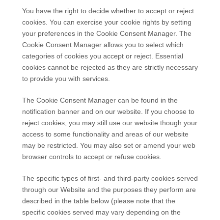
You have the right to decide whether to accept or reject
cookies. You can exercise your cookie rights by setting
your preferences in the Cookie Consent Manager. The
Cookie Consent Manager allows you to select which
categories of cookies you accept or reject. Essential
cookies cannot be rejected as they are strictly necessary
to provide you with services.
The Cookie Consent Manager can be found in the
notification banner and on our website. If you choose to
reject cookies, you may still use our website though your
access to some functionality and areas of our website
may be restricted. You may also set or amend your web
browser controls to accept or refuse cookies.
The specific types of first- and third-party cookies served
through our Website and the purposes they perform are
described in the table below (please note that the
specific
cookies served may vary depending on the