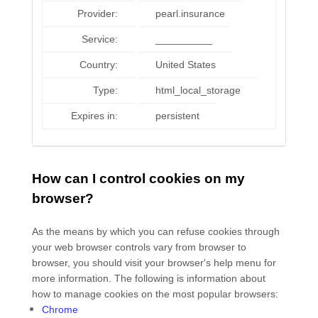
Provider:
pearl.insurance
Service:
__________
Country:
United States
Type:
html_local_storage
Expires in:
persistent
How can I control cookies on my
browser?
As the means by which you can refuse cookies through
your web browser controls vary from browser to
browser, you should visit your browser's help menu for
more information. The following is information about
how to manage cookies on the most popular browsers:
Chrome