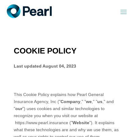
COOKIE POLICY
Last updated
August 04, 2023
This Cookie Policy explains how
Pearl General
Insurance Agency, Inc
("
Company
," "
we
," "
us
," and
"
our
") uses cookies and similar technologies to
recognize you when you visit our website at
https://www.pearl.insurance
("
Website
"). It explains
what these technologies are and why we use them, as
well as your rights to control our use of them.