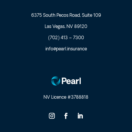
6375 South Pecos Road, Suite 109
Las Vegas, NV 89120
(702) 413 – 7300
info@pearl.insurance
NV Licence #3788818