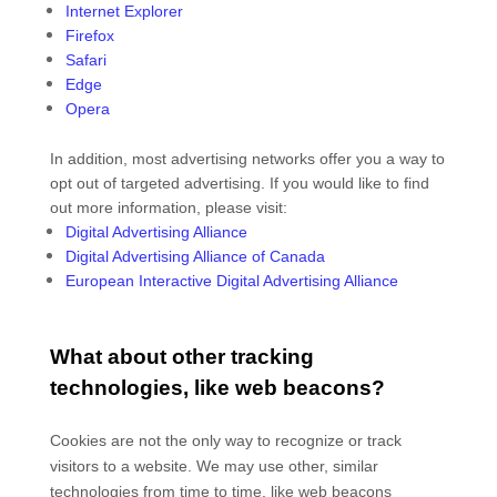
Internet Explorer
Firefox
Safari
Edge
Opera
In addition, most advertising networks offer you a way to
opt out of targeted advertising. If you would like to find
out more information, please visit:
Digital Advertising Alliance
Digital Advertising Alliance of Canada
European Interactive Digital Advertising Alliance
What about other tracking
technologies, like web beacons?
Cookies are not the only way
to recognize or track
visitors to a website. We may use other, similar
technologies from time to time, like web beacons