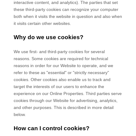
interactive content, and analytics). The parties that set
these third-party cookies can recognize your computer
both when it visits the website in question and also when
it visits certain other websites.
Why do we use cookies?
We use first-
and third-
party cookies for several
reasons. Some cookies are required for technical
reasons in order for our Website to operate, and we
refer to these as "essential" or "strictly necessary"
cookies. Other cookies also enable us to track and
target the interests of our users to enhance the
experience on our Online Properties.
Third parties serve
cookies through our Website for advertising, analytics,
and other purposes.
This is described in more detail
below.
How can I control cookies?