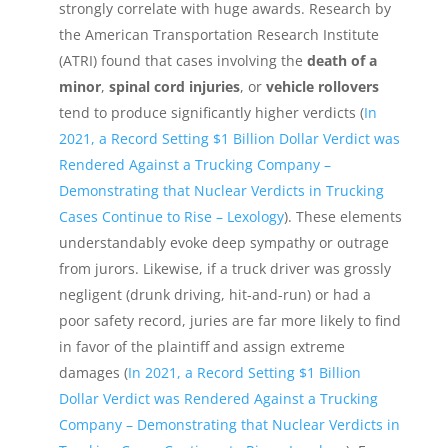
strongly correlate with huge awards. Research by
the American Transportation Research Institute
(ATRI) found that cases involving the
death of a
minor
,
spinal cord injuries
, or
vehicle rollovers
tend to produce significantly higher verdicts (
In
2021, a Record Setting $1 Billion Dollar Verdict was
Rendered Against a Trucking Company –
Demonstrating that Nuclear Verdicts in Trucking
Cases Continue to Rise – Lexology
). These elements
understandably evoke deep sympathy or outrage
from jurors. Likewise, if a truck driver was grossly
negligent (drunk driving, hit-and-run) or had a
poor safety record, juries are far more likely to find
in favor of the plaintiff and assign extreme
damages (
In 2021, a Record Setting $1 Billion
Dollar Verdict was Rendered Against a Trucking
Company – Demonstrating that Nuclear Verdicts in