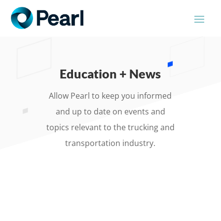
Education + News
Allow Pearl to keep you informed
and up to date on events and
topics relevant to the trucking and
transportation industry.