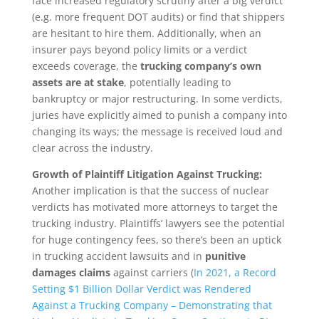
face increased regulatory scrutiny after a big verdict
(e.g. more frequent DOT audits) or find that shippers
are hesitant to hire them. Additionally, when an
insurer pays beyond policy limits or a verdict
exceeds coverage, the
trucking company’s own
assets are at stake
, potentially leading to
bankruptcy or major restructuring. In some verdicts,
juries have explicitly aimed to punish a company into
changing its ways; the message is received loud and
clear across the industry.
Growth of Plaintiff Litigation Against Trucking:
Another implication is that the success of nuclear
verdicts has motivated more attorneys to target the
trucking industry. Plaintiffs’ lawyers see the potential
for huge contingency fees, so there’s been an uptick
in trucking accident lawsuits and in
punitive
damages claims
against carriers (
In 2021, a Record
Setting $1 Billion Dollar Verdict was Rendered
Against a Trucking Company – Demonstrating that