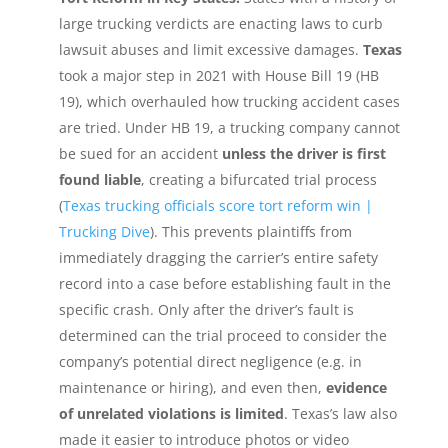
large trucking verdicts are enacting laws to curb
lawsuit abuses and limit excessive damages.
Texas
took a major step in 2021 with House Bill 19 (HB
19), which overhauled how trucking accident cases
are tried. Under HB 19, a trucking company cannot
be sued for an accident
unless the driver is first
found liable
, creating a bifurcated trial process
(
Texas trucking officials score tort reform win |
Trucking Dive
). This prevents plaintiffs from
immediately dragging the carrier’s entire safety
record into a case before establishing fault in the
specific crash. Only after the driver’s fault is
determined can the trial proceed to consider the
company’s potential direct negligence (e.g. in
maintenance or hiring), and even then,
evidence
of unrelated violations is limited
. Texas’s law also
made it easier to introduce photos or video