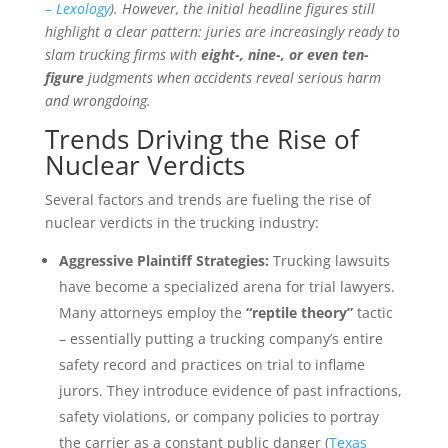
– Lexology
). However, the initial headline figures still
highlight a clear pattern: juries are increasingly ready to
slam trucking firms with
eight-, nine-, or even ten-
figure
judgments when accidents reveal serious harm
and wrongdoing.
Trends Driving the Rise of
Nuclear Verdicts
Several factors and trends are fueling the rise of
nuclear verdicts in the trucking industry:
Aggressive Plaintiff Strategies:
Trucking lawsuits
have become a specialized arena for trial lawyers.
Many attorneys employ the
“reptile theory”
tactic
– essentially putting a trucking company’s entire
safety record and practices on trial to inflame
jurors. They introduce evidence of past infractions,
safety violations, or company policies to portray
the carrier as a constant public danger (
Texas