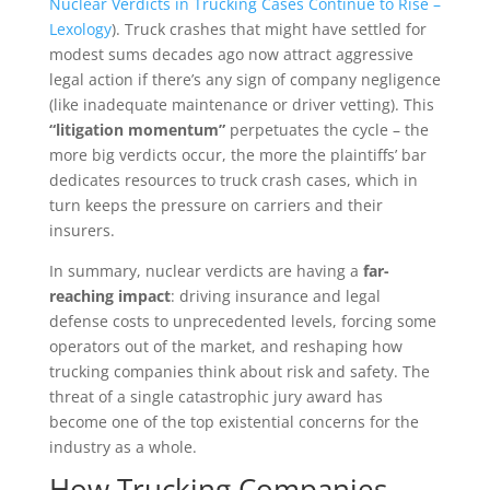
Nuclear Verdicts in Trucking Cases Continue to Rise –
Lexology
). Truck crashes that might have settled for
modest sums decades ago now attract aggressive
legal action if there’s any sign of company negligence
(like inadequate maintenance or driver vetting). This
“litigation momentum”
perpetuates the cycle – the
more big verdicts occur, the more the plaintiffs’ bar
dedicates resources to truck crash cases, which in
turn keeps the pressure on carriers and their
insurers.
In summary, nuclear verdicts are having a
far-
reaching impact
: driving insurance and legal
defense costs to unprecedented levels, forcing some
operators out of the market, and reshaping how
trucking companies think about risk and safety. The
threat of a single catastrophic jury award has
become one of the top existential concerns for the
industry as a whole.
How Trucking Companies