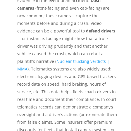
evidence in the event of an accident.
Dash
cameras
(front-facing and even cab-facing) are
now common; these cameras capture the
moments before and during a crash. Video
evidence can be a powerful tool to
defend drivers
– for instance, footage might show that a truck
driver was driving prudently and that another
vehicle caused the crash, which can rebut a
plaintiff’s narrative (
Nuclear trucking verdicts |
MMA
). Telematics systems are also widely used:
electronic logging devices and GPS-based trackers
record data on speed, hard braking, hours of
service, etc. This data helps fleets coach drivers in
real time and document their compliance. In court,
telematics records can demonstrate a company’s
oversight and a driver’s actions (or exonerate them
from false claims). Some insurers offer premium
discounts for fleets that install camera systems or