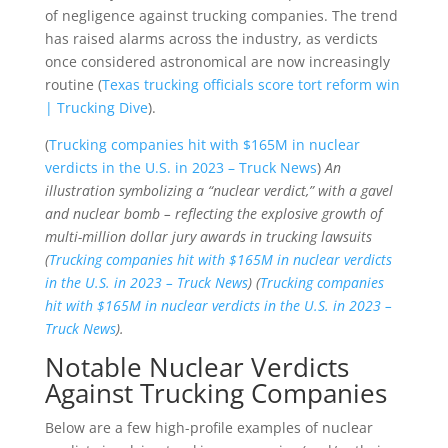
of negligence against trucking companies. The trend
has raised alarms across the industry, as verdicts
once considered astronomical are now increasingly
routine (
Texas trucking officials score tort reform win
| Trucking Dive
).
(
Trucking companies hit with $165M in nuclear
verdicts in the U.S. in 2023 – Truck News
)
An
illustration symbolizing a “nuclear verdict,” with a gavel
and nuclear bomb – reflecting the explosive growth of
multi-million dollar jury awards in trucking lawsuits
(
Trucking companies hit with $165M in nuclear verdicts
in the U.S. in 2023 – Truck News
) (
Trucking companies
hit with $165M in nuclear verdicts in the U.S. in 2023 –
Truck News
).
Notable Nuclear Verdicts
Against Trucking Companies
Below are a few high-profile examples of nuclear