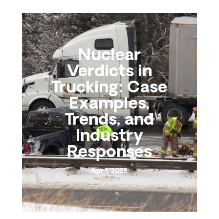
Nuclear
Verdicts in
Trucking: Case
Examples,
Trends, and
Industry
Responses
Apr 1, 2025