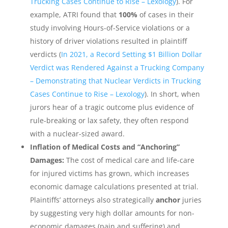
Trucking Cases Continue to Rise – Lexology
). For
example, ATRI found that
100%
of cases in their
study involving Hours-of-Service violations or a
history of driver violations resulted in plaintiff
verdicts (
In 2021, a Record Setting $1 Billion Dollar
Verdict was Rendered Against a Trucking Company
– Demonstrating that Nuclear Verdicts in Trucking
Cases Continue to Rise – Lexology
). In short, when
jurors hear of a tragic outcome plus evidence of
rule-breaking or lax safety, they often respond
with a nuclear-sized award.
Inflation of Medical Costs and “Anchoring”
Damages:
The cost of medical care and life-care
for injured victims has grown, which increases
economic damage calculations presented at trial.
Plaintiffs’ attorneys also strategically
anchor
juries
by suggesting very high dollar amounts for non-
economic damages (pain and suffering) and