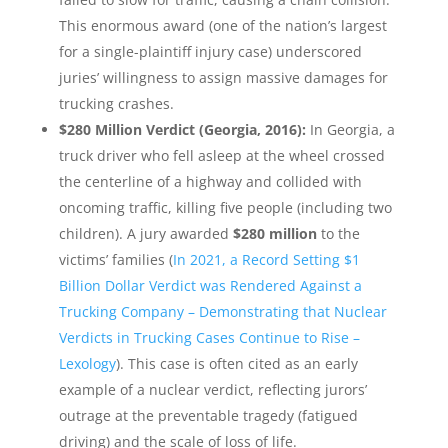
This enormous award (one of the nation’s largest
for a single-plaintiff injury case) underscored
juries’ willingness to assign massive damages for
trucking crashes.
$280 Million Verdict (Georgia, 2016):
In Georgia, a
truck driver who fell asleep at the wheel crossed
the centerline of a highway and collided with
oncoming traffic, killing five people (including two
children). A jury awarded
$280 million
to the
victims’ families (
In 2021, a Record Setting $1
Billion Dollar Verdict was Rendered Against a
Trucking Company – Demonstrating that Nuclear
Verdicts in Trucking Cases Continue to Rise –
Lexology
). This case is often cited as an early
example of a nuclear verdict, reflecting jurors’
outrage at the preventable tragedy (fatigued
driving) and the scale of loss of life.