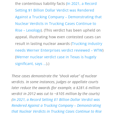
the contentious liability facts (
In 2021, a Record
Setting $1 Billion Dollar Verdict was Rendered
Against a Trucking Company – Demonstrating that
Nuclear Verdicts in Trucking Cases Continue to
Rise – Lexology
). (This verdict has been upheld on
appeal, illustrating how even contested cases can
result in lasting nuclear awards (
Trucking industry
needs Werner Enterprises verdict reviewed – WTW
)
(
Werner nuclear verdict case in Texas is hugely
significant, says …
).)
These cases demonstrate the “shock value” of nuclear
verdicts. In some instances, judges or appellate courts
later reduce the awards (for example, a $281.6 million
verdict in 2012 was cut to ~$105 million by the courts)
(
In 2021, a Record Setting $1 Billion Dollar Verdict was
Rendered Against a Trucking Company – Demonstrating
that Nuclear Verdicts in Trucking Cases Continue to Rise