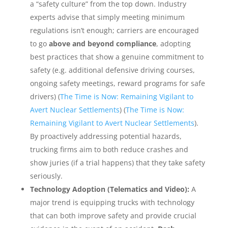
a “safety culture” from the top down. Industry
experts advise that simply meeting minimum
regulations isn’t enough; carriers are encouraged
to go
above and beyond compliance
, adopting
best practices that show a genuine commitment to
safety (e.g. additional defensive driving courses,
ongoing safety meetings, reward programs for safe
drivers) (
The Time is Now: Remaining Vigilant to
Avert Nuclear Settlements
) (
The Time is Now:
Remaining Vigilant to Avert Nuclear Settlements
).
By proactively addressing potential hazards,
trucking firms aim to both reduce crashes and
show juries (if a trial happens) that they take safety
seriously.
Technology Adoption (Telematics and Video):
A
major trend is equipping trucks with technology
that can both improve safety and provide crucial