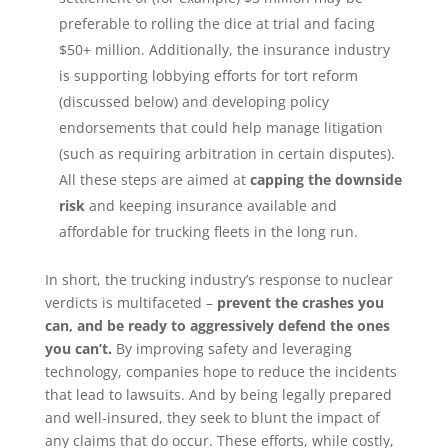
preferable to rolling the dice at trial and facing
$50+ million. Additionally, the insurance industry
is supporting lobbying efforts for tort reform
(discussed below) and developing policy
endorsements that could help manage litigation
(such as requiring arbitration in certain disputes).
All these steps are aimed at
capping the downside
risk
and keeping insurance available and
affordable for trucking fleets in the long run.
In short, the trucking industry’s response to nuclear
verdicts is multifaceted –
prevent the crashes you
can, and be ready to aggressively defend the ones
you can’t.
By improving safety and leveraging
technology, companies hope to reduce the incidents
that lead to lawsuits. And by being legally prepared
and well-insured, they seek to blunt the impact of
any claims that do occur. These efforts, while costly,