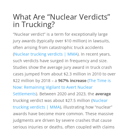
What Are “Nuclear Verdicts”
in Trucking?
“Nuclear verdict” is a term for exceptionally large
jury awards (typically over $10 million) in lawsuits,
often arising from catastrophic truck accidents
(
Nuclear trucking verdicts | MMA
). In recent years,
such verdicts have surged in frequency and size.
Studies show the average jury award in truck crash
cases jumped from about $2.3 million in 2010 to over
$22 million by 2018 – a
967% increase
(
The Time is
Now: Remaining Vigilant to Avert Nuclear
Settlements
). Between 2020 and 2023, the
average
trucking verdict was about $27.5 million (
Nuclear
trucking verdicts | MMA
), illustrating how “nuclear”
awards have become more common. These massive
judgments are driven by severe crashes that cause
serious injuries or deaths, often coupled with claims