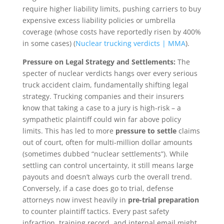
require higher liability limits, pushing carriers to buy
expensive excess liability policies or umbrella
coverage (whose costs have reportedly risen by 400%
in some cases) (
Nuclear trucking verdicts | MMA
).
Pressure on Legal Strategy and Settlements:
The
specter of nuclear verdicts hangs over every serious
truck accident claim, fundamentally shifting legal
strategy. Trucking companies and their insurers
know that taking a case to a jury is high-risk – a
sympathetic plaintiff could win far above policy
limits. This has led to more
pressure to settle
claims
out of court, often for multi-million dollar amounts
(sometimes dubbed “nuclear settlements”). While
settling can control uncertainty, it still means large
payouts and doesn’t always curb the overall trend.
Conversely, if a case does go to trial, defense
attorneys now invest heavily in
pre-trial preparation
to counter plaintiff tactics. Every past safety
infraction, training record, and internal email might