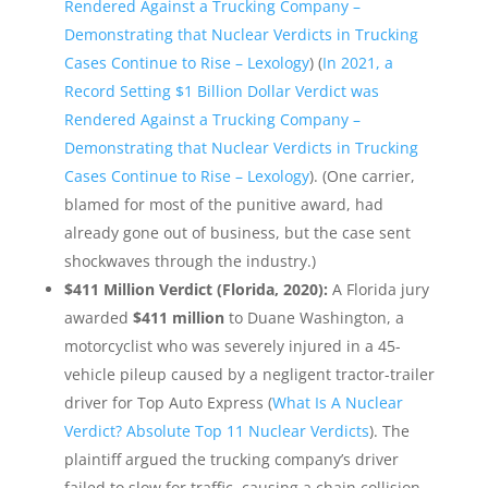
Rendered Against a Trucking Company –
Demonstrating that Nuclear Verdicts in Trucking
Cases Continue to Rise – Lexology
) (
In 2021, a
Record Setting $1 Billion Dollar Verdict was
Rendered Against a Trucking Company –
Demonstrating that Nuclear Verdicts in Trucking
Cases Continue to Rise – Lexology
). (One carrier,
blamed for most of the punitive award, had
already gone out of business, but the case sent
shockwaves through the industry.)
$411 Million Verdict (Florida, 2020):
A Florida jury
awarded
$411 million
to Duane Washington, a
motorcyclist who was severely injured in a 45-
vehicle pileup caused by a negligent tractor-trailer
driver for Top Auto Express (
What Is A Nuclear
Verdict? Absolute Top 11 Nuclear Verdicts
). The
plaintiff argued the trucking company’s driver
failed to slow for traffic, causing a chain collision.