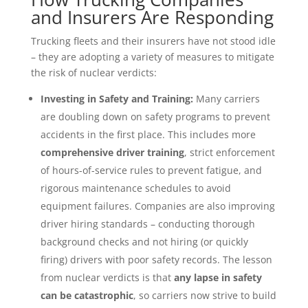
and Insurers Are Responding
Trucking fleets and their insurers have not stood idle
– they are adopting a variety of measures to mitigate
the risk of nuclear verdicts:
Investing in Safety and Training:
Many carriers
are doubling down on safety programs to prevent
accidents in the first place. This includes more
comprehensive driver training
, strict enforcement
of hours-of-service rules to prevent fatigue, and
rigorous maintenance schedules to avoid
equipment failures. Companies are also improving
driver hiring standards – conducting thorough
background checks and not hiring (or quickly
firing) drivers with poor safety records. The lesson
from nuclear verdicts is that
any lapse in safety
can be catastrophic
, so carriers now strive to build