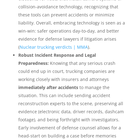
collision-avoidance technology, recognizing that
these tools can prevent accidents or minimize
liability. Overall, embracing technology is seen as a
win-win: safer operations day-to-day, and better
evidence for defense lawyers if litigation arises
(
Nuclear trucking verdicts | MMA
).
Robust Incident Response and Legal
Preparedness:
Knowing that any serious crash
could end up in court, trucking companies are
working closely with insurers and attorneys
immediately after accidents
to manage the
situation. This can include sending accident
reconstruction experts to the scene, preserving all
evidence (electronic data, driver records, dashcam
footage), and being forthright with investigators.
Early involvement of defense counsel allows for a
head-start on building a case before memories