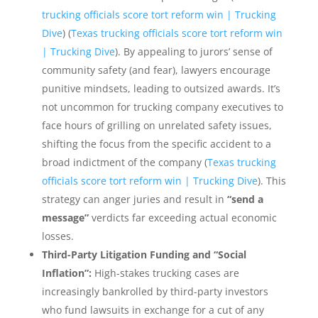
trucking officials score tort reform win | Trucking
Dive
) (
Texas trucking officials score tort reform win
| Trucking Dive
). By appealing to jurors’ sense of
community safety (and fear), lawyers encourage
punitive mindsets, leading to outsized awards. It’s
not uncommon for trucking company executives to
face hours of grilling on unrelated safety issues,
shifting the focus from the specific accident to a
broad indictment of the company (
Texas trucking
officials score tort reform win | Trucking Dive
). This
strategy can anger juries and result in
“send a
message”
verdicts far exceeding actual economic
losses.
Third-Party Litigation Funding and “Social
Inflation”:
High-stakes trucking cases are
increasingly bankrolled by third-party investors
who fund lawsuits in exchange for a cut of any