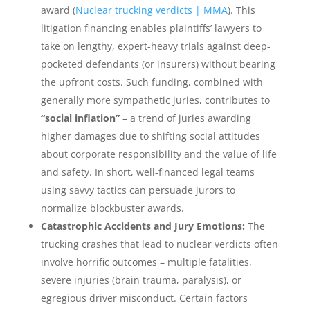
award (
Nuclear trucking verdicts | MMA
). This
litigation financing enables plaintiffs’ lawyers to
take on lengthy, expert-heavy trials against deep-
pocketed defendants (or insurers) without bearing
the upfront costs. Such funding, combined with
generally more sympathetic juries, contributes to
“social inflation”
– a trend of juries awarding
higher damages due to shifting social attitudes
about corporate responsibility and the value of life
and safety. In short, well-financed legal teams
using savvy tactics can persuade jurors to
normalize blockbuster awards.
Catastrophic Accidents and Jury Emotions:
The
trucking crashes that lead to nuclear verdicts often
involve horrific outcomes – multiple fatalities,
severe injuries (brain trauma, paralysis), or
egregious driver misconduct. Certain factors