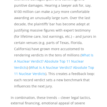
punitive damages. Hearing a lawyer ask for, say,
$100 million can make a jury more comfortable
awarding an unusually large sum. Over the last
decade, the plaintiffs’ bar has become adept at
justifying massive figures with expert testimony
(for lifetime care, lost earnings, etc.) – and jurors in
certain venues (e.g. parts of Texas, Florida,
California) have grown more accustomed to
rendering verdicts in the tens of millions (
What Is
A Nuclear Verdict? Absolute Top 11 Nuclear
Verdicts
) (
What Is A Nuclear Verdict? Absolute Top
11 Nuclear Verdicts
). This creates a feedback loop:
each record verdict sets a new benchmark that
influences the next jury.
In combination, these trends – clever legal tactics,
external financing, emotional appeal of severe