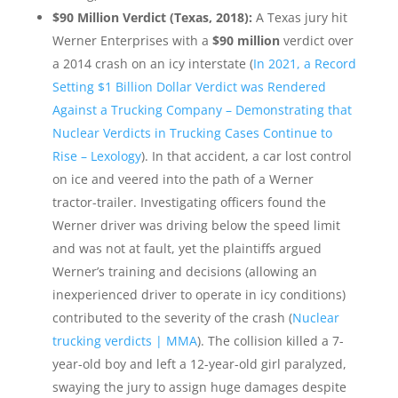
$90 Million Verdict (Texas, 2018):
A Texas jury hit
Werner Enterprises with a
$90 million
verdict over
a 2014 crash on an icy interstate (
In 2021, a Record
Setting $1 Billion Dollar Verdict was Rendered
Against a Trucking Company – Demonstrating that
Nuclear Verdicts in Trucking Cases Continue to
Rise – Lexology
). In that accident, a car lost control
on ice and veered into the path of a Werner
tractor-trailer. Investigating officers found the
Werner driver was driving below the speed limit
and was not at fault, yet the plaintiffs argued
Werner’s training and decisions (allowing an
inexperienced driver to operate in icy conditions)
contributed to the severity of the crash (
Nuclear
trucking verdicts | MMA
). The collision killed a 7-
year-old boy and left a 12-year-old girl paralyzed,
swaying the jury to assign huge damages despite