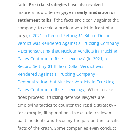
fade.
Pre-trial strategies
have also evolved:
insurers now often engage in
early mediation or
settlement talks
if the facts are clearly against the
company, to avoid a nuclear verdict in front of a
jury (
In 2021, a Record Setting $1 Billion Dollar
Verdict was Rendered Against a Trucking Company
– Demonstrating that Nuclear Verdicts in Trucking
Cases Continue to Rise – Lexology
) (
In 2021, a
Record Setting $1 Billion Dollar Verdict was
Rendered Against a Trucking Company –
Demonstrating that Nuclear Verdicts in Trucking
Cases Continue to Rise – Lexology
). When a case
does proceed, trucking defense lawyers are
employing tactics to counter the reptile strategy –
for example, filing motions to exclude irrelevant
past incidents and focusing the jury on the specific
facts of the crash. Some companies even conduct