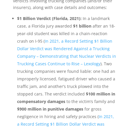
verdicts involving trucking companies (and/or their
insurers), along with case details and outcomes:
$1 Billion Verdict (Florida, 2021):
In a landmark
case, a Florida jury awarded
$1 billion
after an 18-
year-old student was killed in a chain-reaction
crash on I-95 (
In 2021, a Record Setting $1 Billion
Dollar Verdict was Rendered Against a Trucking
Company – Demonstrating that Nuclear Verdicts in
Trucking Cases Continue to Rise – Lexology
). Two
trucking companies were found liable: one had an
improperly licensed, fatigued driver who caused a
traffic jam, and another’s truck plowed into the
stopped cars. The verdict included
$100 million in
compensatory damages
to the victim’s family and
$900 million in punitive damages
for gross
negligence in hiring and safety practices (
In 2021,
a Record Setting $1 Billion Dollar Verdict was