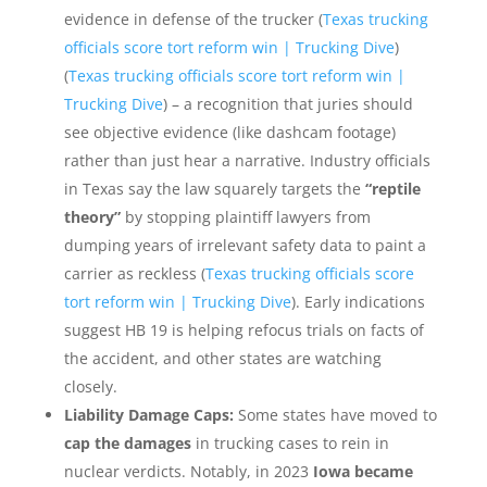
evidence in defense of the trucker (
Texas trucking
officials score tort reform win | Trucking Dive
)
(
Texas trucking officials score tort reform win |
Trucking Dive
) – a recognition that juries should
see objective evidence (like dashcam footage)
rather than just hear a narrative. Industry officials
in Texas say the law squarely targets the
“reptile
theory”
by stopping plaintiff lawyers from
dumping years of irrelevant safety data to paint a
carrier as reckless (
Texas trucking officials score
tort reform win | Trucking Dive
). Early indications
suggest HB 19 is helping refocus trials on facts of
the accident, and other states are watching
closely.
Liability Damage Caps:
Some states have moved to
cap the damages
in trucking cases to rein in
nuclear verdicts. Notably, in 2023
Iowa became