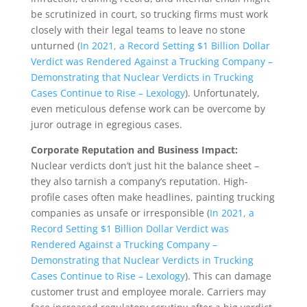
be scrutinized in court, so trucking firms must work
closely with their legal teams to leave no stone
unturned (
In 2021, a Record Setting $1 Billion Dollar
Verdict was Rendered Against a Trucking Company –
Demonstrating that Nuclear Verdicts in Trucking
Cases Continue to Rise – Lexology
). Unfortunately,
even meticulous defense work can be overcome by
juror outrage in egregious cases.
Corporate Reputation and Business Impact:
Nuclear verdicts don’t just hit the balance sheet –
they also tarnish a company’s reputation. High-
profile cases often make headlines, painting trucking
companies as unsafe or irresponsible (
In 2021, a
Record Setting $1 Billion Dollar Verdict was
Rendered Against a Trucking Company –
Demonstrating that Nuclear Verdicts in Trucking
Cases Continue to Rise – Lexology
). This can damage
customer trust and employee morale. Carriers may