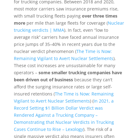
for trucking companies. Between 2018 and 2020,
most motor carriers saw insurance premiums rise,
with small trucking fleets paying
over three times
more
per mile than large fleets for coverage (
Nuclear
trucking verdicts | MMA
). In fact, even “low to
average risk” carriers have faced annual insurance
price jumps of 35–40% in recent years due to the
nuclear verdict phenomenon (
The Time is Now:
Remaining Vigilant to Avert Nuclear Settlements
).
These cost increases are unsustainable for many
operators –
some smaller trucking companies have
been driven out of business
because they can’t
afford the surging insurance rates or large self-
insured retentions (
The Time is Now: Remaining
Vigilant to Avert Nuclear Settlements
) (
In 2021, a
Record Setting $1 Billion Dollar Verdict was
Rendered Against a Trucking Company –
Demonstrating that Nuclear Verdicts in Trucking
Cases Continue to Rise – Lexology
). The risk of a
single massive verdict also means insurers often