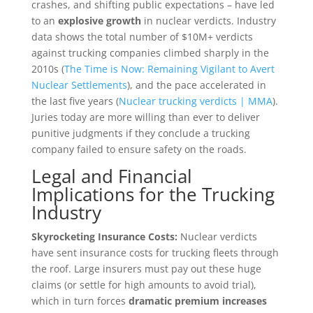
crashes, and shifting public expectations – have led
to an
explosive growth
in nuclear verdicts. Industry
data shows the total number of $10M+ verdicts
against trucking companies climbed sharply in the
2010s (
The Time is Now: Remaining Vigilant to Avert
Nuclear Settlements
), and the pace accelerated in
the last five years (
Nuclear trucking verdicts | MMA
).
Juries today are more willing than ever to deliver
punitive judgments if they conclude a trucking
company failed to ensure safety on the roads.
Legal and Financial
Implications for the Trucking
Industry
Skyrocketing Insurance Costs:
Nuclear verdicts
have sent insurance costs for trucking fleets through
the roof. Large insurers must pay out these huge
claims (or settle for high amounts to avoid trial),
which in turn forces
dramatic premium increases