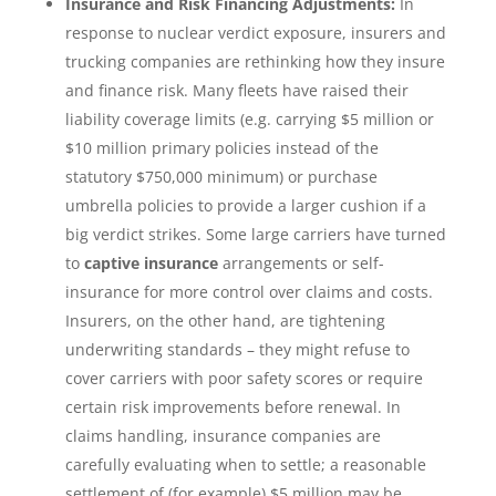
Insurance and Risk Financing Adjustments:
In
response to nuclear verdict exposure, insurers and
trucking companies are rethinking how they insure
and finance risk. Many fleets have raised their
liability coverage limits (e.g. carrying $5 million or
$10 million primary policies instead of the
statutory $750,000 minimum) or purchase
umbrella policies to provide a larger cushion if a
big verdict strikes. Some large carriers have turned
to
captive insurance
arrangements or self-
insurance for more control over claims and costs.
Insurers, on the other hand, are tightening
underwriting standards – they might refuse to
cover carriers with poor safety scores or require
certain risk improvements before renewal. In
claims handling, insurance companies are
carefully evaluating when to settle; a reasonable
settlement of (for example) $5 million may be