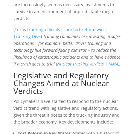
are increasingly seen as necessary investments to
survive in an environment of unpredictable mega-
verdicts.
(
Texas trucking officials score tort reform win |
Trucking Dive
)
Trucking companies are investing in safer
operations – for example, better driver training and
technology like forward-facing cameras – to reduce the
likelihood of catastrophic accidents and to have evidence
if a crash goes to trial (
Nuclear trucking verdicts | MMA
).
Legislative and Regulatory
Changes Aimed at Nuclear
Verdicts
Policymakers have started to respond to the nuclear
verdict trend with legislative and regulatory actions,
given the threat it poses to the trucking industry and
the broader economy. Key developments include:
Tort Reform in Key States:
States with a history of