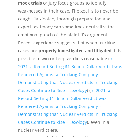
mock trials
or jury focus groups to identify
weaknesses in their case. The goal is to never be
caught flat-footed; thorough preparation and
expert testimony can sometimes neutralize the
emotional punch of the plaintiff’s argument.
Recent experience suggests that when trucking
cases are
properly investigated and litigated
, it is
possible to win or keep verdicts reasonable (
In
2021, a Record Setting $1 Billion Dollar Verdict was
Rendered Against a Trucking Company –
Demonstrating that Nuclear Verdicts in Trucking
Cases Continue to Rise – Lexology
) (
In 2021, a
Record Setting $1 Billion Dollar Verdict was
Rendered Against a Trucking Company –
Demonstrating that Nuclear Verdicts in Trucking
Cases Continue to Rise – Lexology
), even in a
nuclear-verdict era.