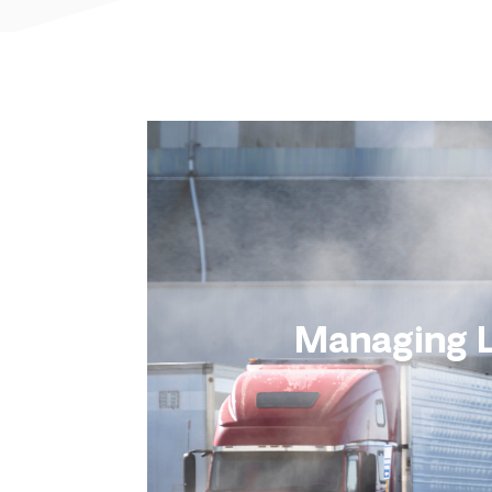
Managing L