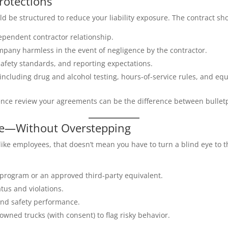
rotections
 be structured to reduce your liability exposure. The contract sh
ependent contractor relationship.
mpany harmless in the event of negligence by the contractor.
fety standards, and reporting expectations.
including drug and alcohol testing, hours-of-service rules, and e
ence review your agreements can be the difference between bulletp
ce—Without Overstepping
like employees, that doesn’t mean you have to turn a blind eye to t
g program or an approved third-party equivalent.
tus and violations.
and safety performance.
owned trucks (with consent) to flag risky behavior.