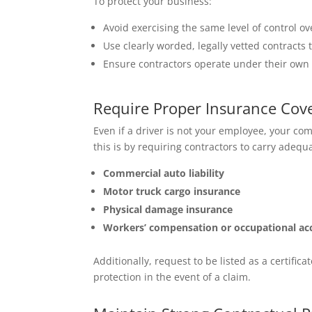
To protect your business:
Avoid exercising the same level of control 
Use clearly worded, legally vetted contracts 
Ensure contractors operate under their own
Require Proper Insurance Cov
Even if a driver is not your employee, your com
this is by requiring contractors to carry adequ
Commercial auto liability
Motor truck cargo insurance
Physical damage insurance
Workers’ compensation or occupational ac
Additionally, request to be listed as a certific
protection in the event of a claim.