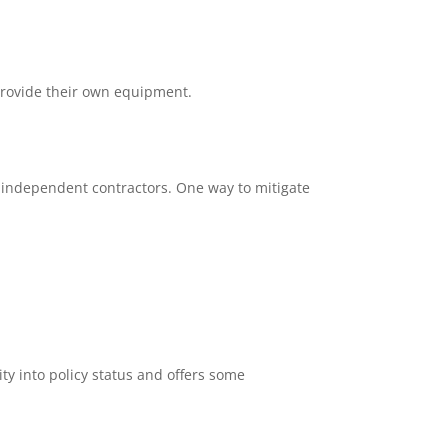
provide their own equipment.
ng independent contractors. One way to mitigate
lity into policy status and offers some