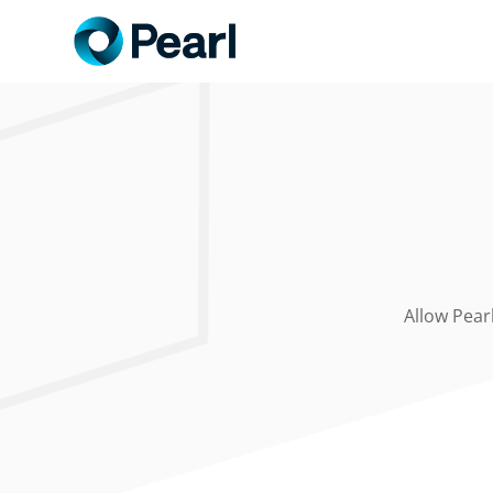
Allow Pear