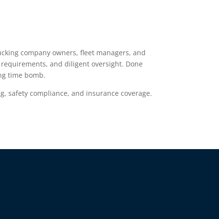
 Trucking company owners, fleet managers, and
e requirements, and diligent oversight. Done
ing time bomb.
g, safety compliance, and insurance coverage.