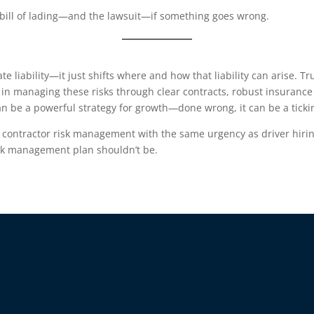
bill of lading—and the lawsuit—if something goes wrong.
te liability—it just shifts where and how that liability can arise.
e in managing these risks through clear contracts, robust insuranc
an be a powerful strategy for growth—done wrong, it can be a tick
 contractor risk management with the same urgency as driver hirin
sk management plan shouldn’t be.