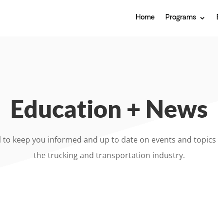
Home
Programs
Education + News
l to keep you informed and up to date on events and topics 
the trucking and transportation industry.