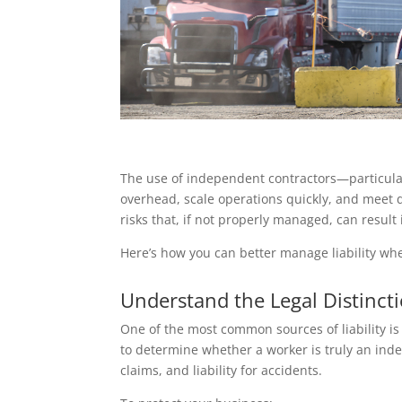
The use of independent contractors—particular
overhead, scale operations quickly, and meet 
risks that, if not properly managed, can result i
Here’s how you can better manage liability whe
Understand the Legal Distinc
One of the most common sources of liability is 
to determine whether a worker is truly an inde
claims, and liability for accidents.