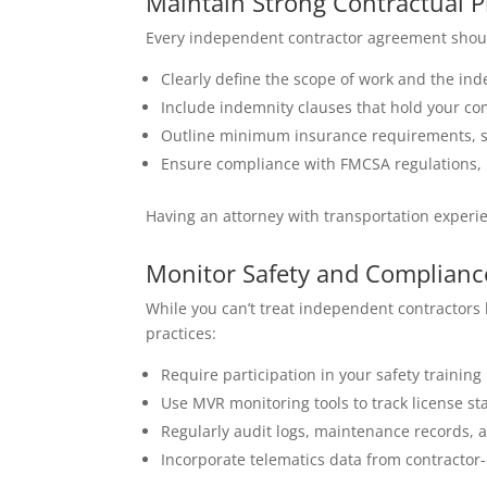
Maintain Strong Contractual P
Every independent contractor agreement should
Clearly define the scope of work and the ind
Include indemnity clauses that hold your co
Outline minimum insurance requirements, sa
Ensure compliance with FMCSA regulations, 
Having an attorney with transportation experi
Monitor Safety and Complian
While you can’t treat independent contractors 
practices:
Require participation in your safety trainin
Use MVR monitoring tools to track license sta
Regularly audit logs, maintenance records, 
Incorporate telematics data from contractor-