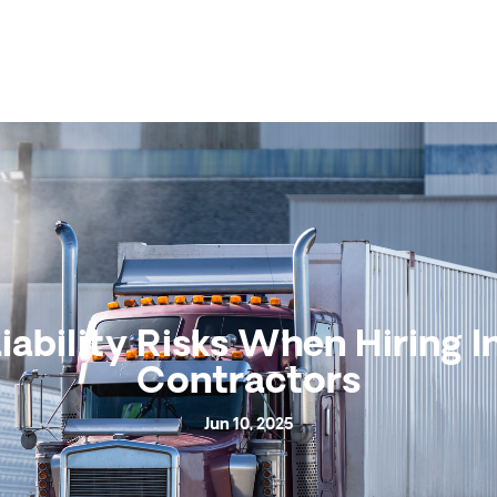
iability Risks When Hiring 
Contractors
Jun 10, 2025