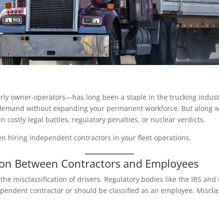
ly owner-operators—has long been a staple in the trucking industr
demand without expanding your permanent workforce. But along wit
n costly legal battles, regulatory penalties, or nuclear verdicts.
n hiring independent contractors in your fleet operations.
tion Between Contractors and Employees
the misclassification of drivers. Regulatory bodies like the IRS and
pendent contractor or should be classified as an employee. Misclass