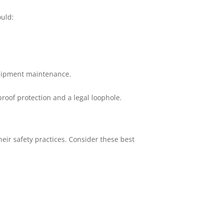
ould:
quipment maintenance.
roof protection and a legal loophole.
heir safety practices. Consider these best