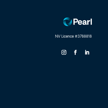
NV Licence #3788818