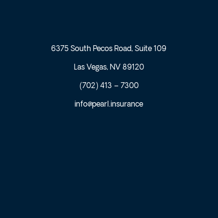
6375 South Pecos Road, Suite 109
Las Vegas, NV 89120
(702) 413 – 7300
info@pearl.insurance