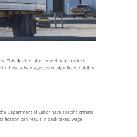
y. This flexible labor model helps reduce
h these advantages come significant liability
 the Department of Labor have specific criteria
ification can result in back taxes, wage