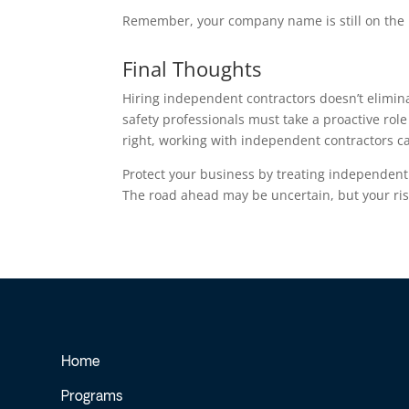
Remember, your company name is still on the 
Final Thoughts
Hiring independent contractors doesn’t elimina
safety professionals must take a proactive rol
right, working with independent contractors c
Protect your business by treating independent
The road ahead may be uncertain, but your ri
Home
Programs