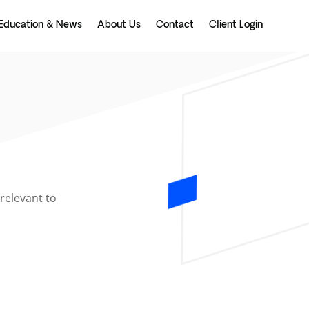
Education & News
About Us
Contact
Client Login
relevant to