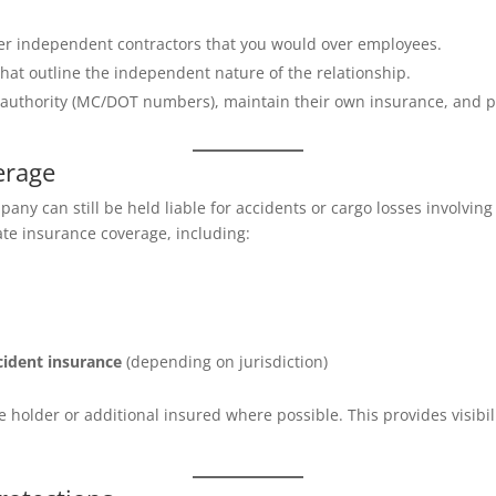
over independent contractors that you would over employees.
that outline the independent nature of the relationship.
 authority (MC/DOT numbers), maintain their own insurance, and 
erage
pany can still be held liable for accidents or cargo losses involvi
ate insurance coverage, including:
cident insurance
(depending on jurisdiction)
ate holder or additional insured where possible. This provides visibi