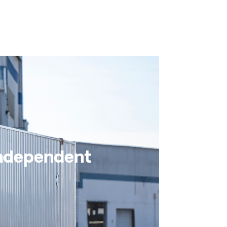
Independent