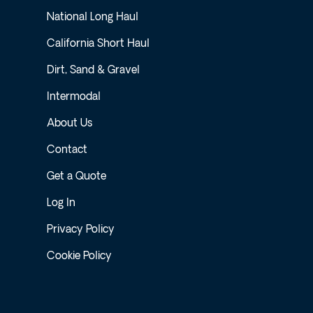
National Long Haul
California Short Haul
Dirt, Sand & Gravel
Intermodal
About Us
Contact
Get a Quote
Log In
Privacy Policy
Cookie Policy