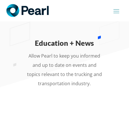
Education + News
Allow Pearl to keep you informed
and up to date on events and
topics relevant to the trucking and
transportation industry.