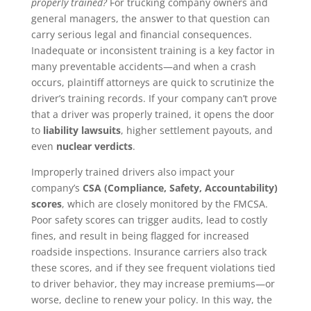
properly trained?
For trucking company owners and
general managers, the answer to that question can
carry serious legal and financial consequences.
Inadequate or inconsistent training is a key factor in
many preventable accidents—and when a crash
occurs, plaintiff attorneys are quick to scrutinize the
driver’s training records. If your company can’t prove
that a driver was properly trained, it opens the door
to
liability lawsuits
, higher settlement payouts, and
even
nuclear verdicts
.
Improperly trained drivers also impact your
company’s
CSA (Compliance, Safety, Accountability)
scores
, which are closely monitored by the FMCSA.
Poor safety scores can trigger audits, lead to costly
fines, and result in being flagged for increased
roadside inspections. Insurance carriers also track
these scores, and if they see frequent violations tied
to driver behavior, they may increase premiums—or
worse, decline to renew your policy. In this way, the