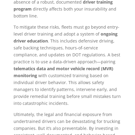
absence of a robust, documented
driver training
program
directly affects both your insurability and
bottom line.
To mitigate these risks, fleets must go beyond entry-
level driver training and adopt a system of
ongoing
driver education
. This includes defensive driving,
safe backing techniques, hours-of-service
compliance, and updates on DOT regulations. A best
practice is to use a data-driven approach—pairing
telematics data and motor vehicle record (MVR)
monitoring
with customized training based on
individual driver behavior. This allows safety
managers to identify patterns, intervene early, and
provide remedial training before small mistakes turn
into catastrophic incidents.
Ultimately, the legal and financial exposure from
undertrained drivers can be devastating for trucking
companies. But it’s also preventable. By investing in