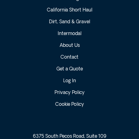
California Short Haul
Dirt, Sand & Gravel
Intermodal
About Us
Contact
Get a Quote
Log In
Privacy Policy
Cookie Policy
6375 South Pecos Road, Suite 109