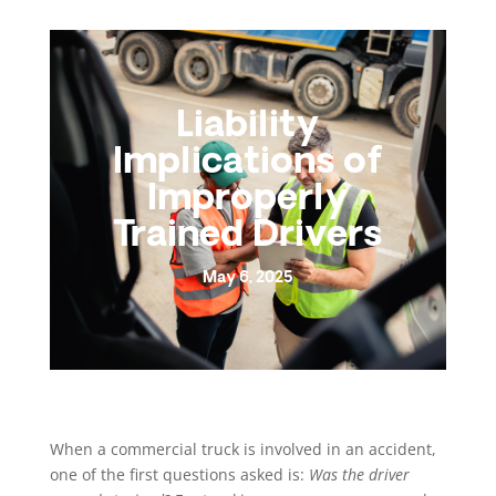
Liability
Implications of
Improperly
Trained Drivers
May 6, 2025
When a commercial truck is involved in an accident,
one of the first questions asked is:
Was the driver