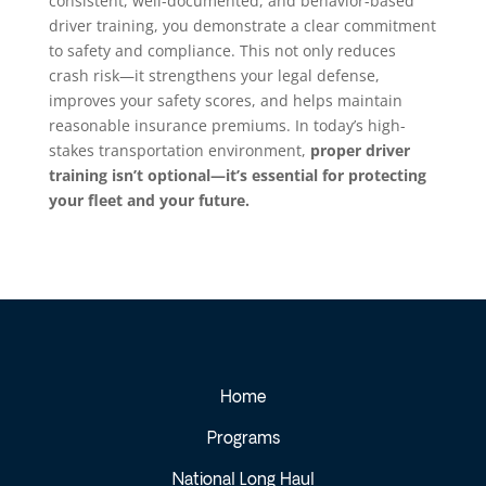
consistent, well-documented, and behavior-based
driver training, you demonstrate a clear commitment
to safety and compliance. This not only reduces
crash risk—it strengthens your legal defense,
improves your safety scores, and helps maintain
reasonable insurance premiums. In today’s high-
stakes transportation environment,
proper driver
training isn’t optional—it’s essential for protecting
your fleet and your future.
Home
Programs
National Long Haul