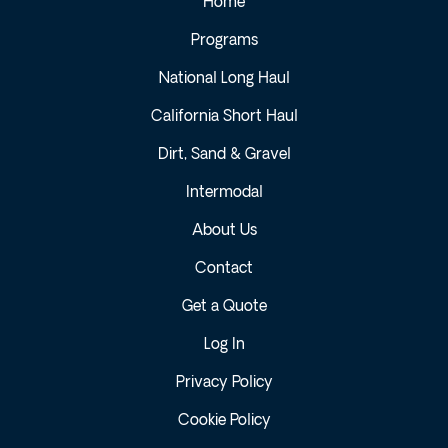
Home
Programs
National Long Haul
California Short Haul
Dirt, Sand & Gravel
Intermodal
About Us
Contact
Get a Quote
Log In
Privacy Policy
Cookie Policy