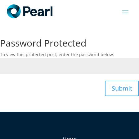
Password Protected
To view this protected post, enter the password below:
Submit