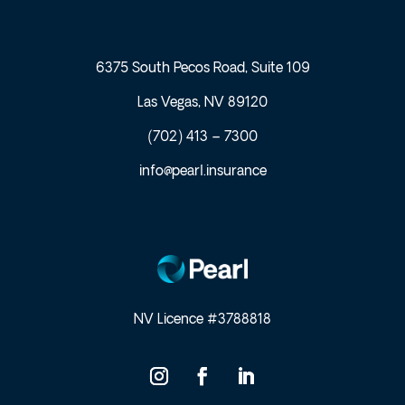
6375 South Pecos Road, Suite 109
Las Vegas, NV 89120
(702) 413 – 7300
info@pearl.insurance
NV Licence #3788818