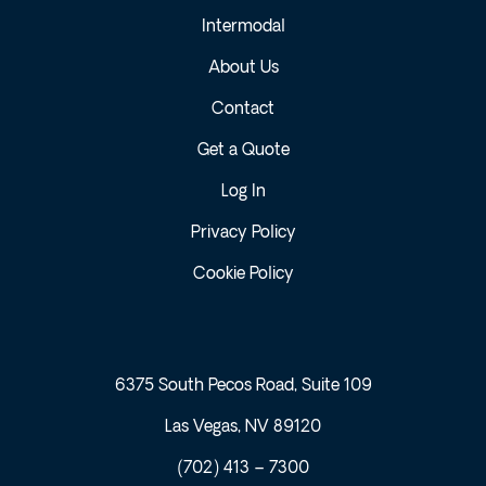
Intermodal
About Us
Contact
Get a Quote
Log In
Privacy Policy
Cookie Policy
6375 South Pecos Road, Suite 109
Las Vegas, NV 89120
(702) 413 – 7300