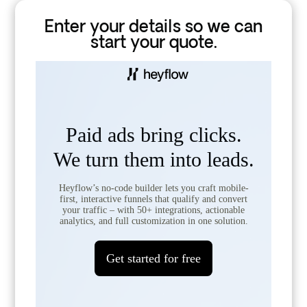
Enter your details so we can
start your quote.