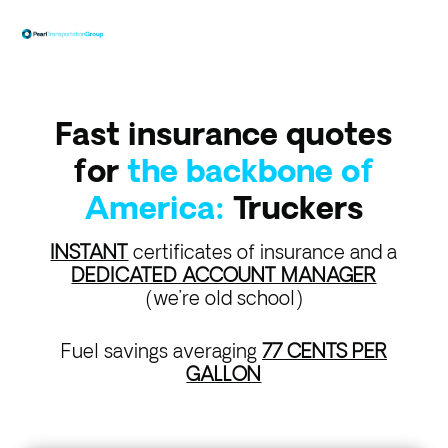
Fast insurance quotes
for
the backbone of
America:
Truckers
INSTANT
certificates of insurance and a
DEDICATED ACCOUNT MANAGER
(we’re old school)
Fuel savings averaging
77 CENTS PER
GALLON