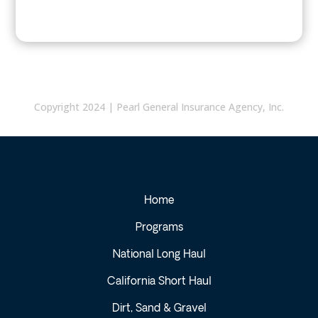
Copyright 2024 | Pearl General Insurance Agency, Inc.
Home
Programs
National Long Haul
California Short Haul
Dirt, Sand & Gravel